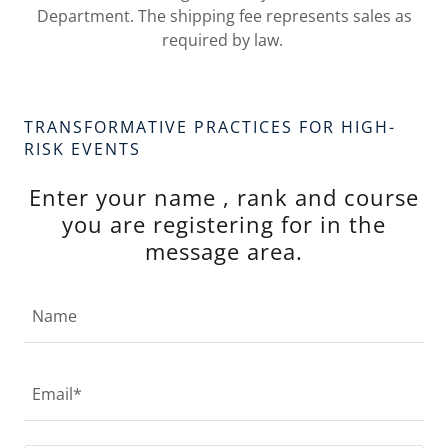
Department. The shipping fee represents sales as
required by law.
TRANSFORMATIVE PRACTICES FOR HIGH-
RISK EVENTS
Enter your name , rank and course
you are registering for in the
message area.
Name
Email*