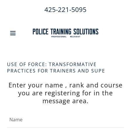
425-221-5095
USE OF FORCE: TRANSFORMATIVE
PRACTICES FOR TRAINERS AND SUPE
Enter your name , rank and course
you are registering for in the
message area.
Name