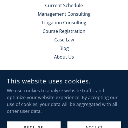
Current Schedule
Management Consulting
Litigation Consulting
Course Registration
Case Law
Blog
About Us
POLICE TRAINING SOLUTIONS
This website uses cookies.
PO BOX 117, CLE ELUM, WA 98922
We use cookies to analyze website traffic and
(425) 221-5095
optimize your website experience. By accepting our
use of cookies, your data will be aggregated with all
COPYRIGHT © 2023 POLICE TRAINING SOLUTIONS - ALL
other user data.
RIGHTS RESERVED.
POWERED BY
DECLINE
ACCEPT