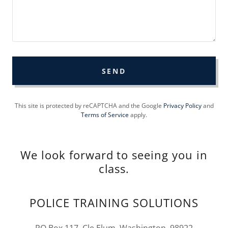
SEND
This site is protected by reCAPTCHA and the Google
Privacy Policy
and
Terms of Service
apply.
We look forward to seeing you in
class.
POLICE TRAINING SOLUTIONS