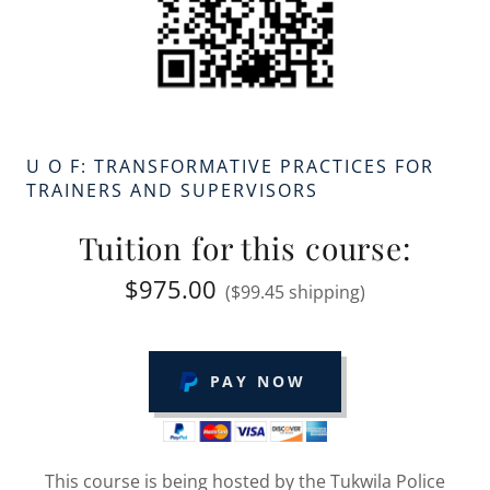
U O F: TRANSFORMATIVE PRACTICES FOR
TRAINERS AND SUPERVISORS
Tuition for this course:
$975.00
($99.45 shipping)
PAY NOW
This course is being hosted by the Tukwila Police