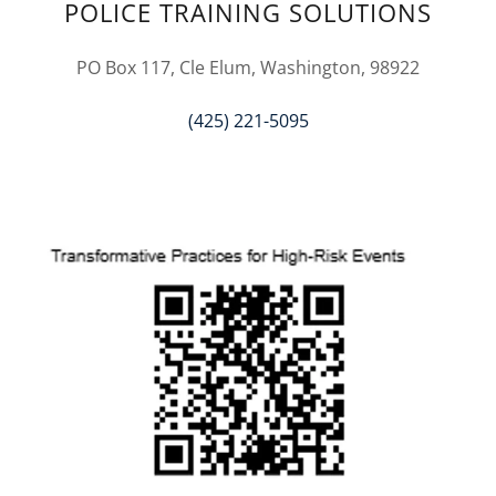
POLICE TRAINING SOLUTIONS
PO Box 117, Cle Elum, Washington, 98922
(425) 221-5095