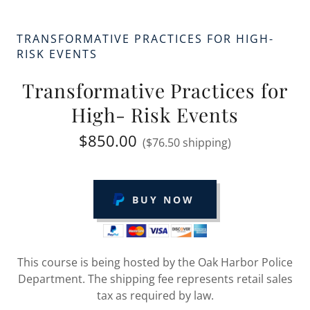
TRANSFORMATIVE PRACTICES FOR HIGH-
RISK EVENTS
Transformative Practices for
High- Risk Events
$850.00
($76.50 shipping)
BUY NOW
This course is being hosted by the Oak Harbor Police
Department. The shipping fee represents retail sales
tax as required by law.