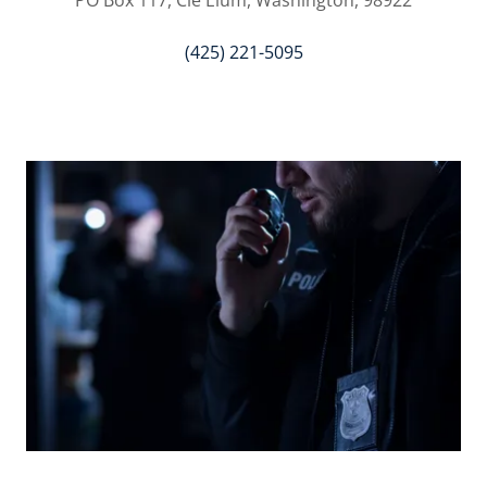
PO Box 117, Cle Elum, Washington, 98922
(425) 221-5095