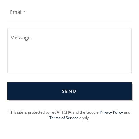
Email*
SEND
This site is protected by reCAPTCHA and the Google
Privacy Policy
and
Terms of Service
apply.