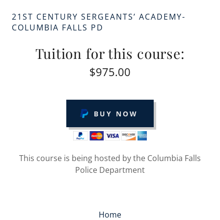
21ST CENTURY SERGEANTS’ ACADEMY-
COLUMBIA FALLS PD
Tuition for this course:
$975.00
BUY NOW
This course is being hosted by the Columbia Falls
Police Department
Home