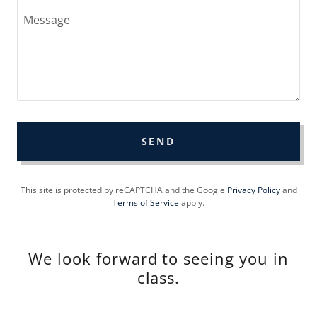
SEND
This site is protected by reCAPTCHA and the Google
Privacy Policy
and
Terms of Service
apply.
We look forward to seeing you in
class.