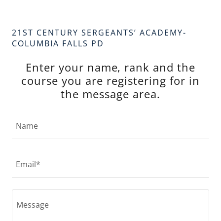
21ST CENTURY SERGEANTS’ ACADEMY-
COLUMBIA FALLS PD
Enter your name, rank and the
course you are registering for in
the message area.
Name
Email*