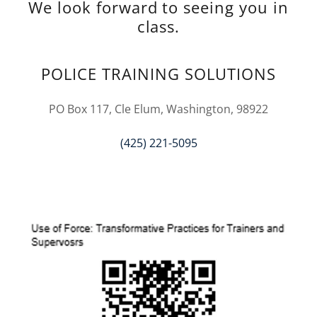
We look forward to seeing you in
class.
POLICE TRAINING SOLUTIONS
PO Box 117, Cle Elum, Washington, 98922
(425) 221-5095